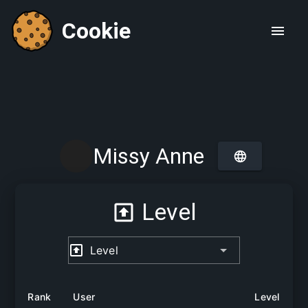
Cookie
Missy Anne
Level
Level
Rank
User
Level