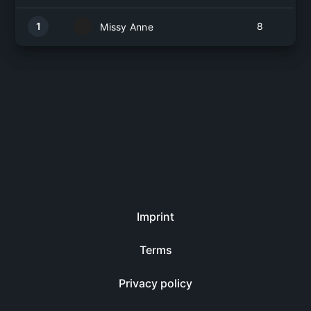
1
8
Missy Anne
Imprint
Terms
Privacy policy