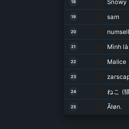
Snowy
18
sam
19
numsell
20
21
Malice
22
zarsca
23
ねこ (猫
24
Ãłøn.
25