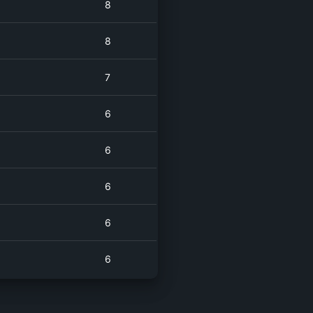
8
8
7
6
6
6
6
6