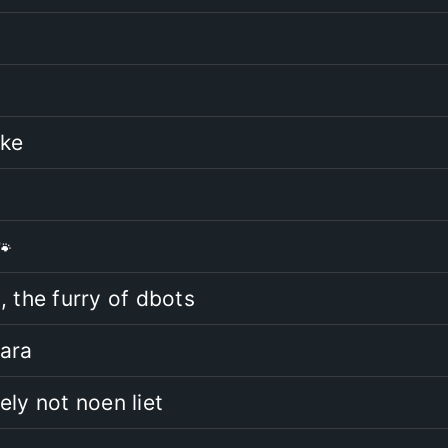
ake
🐾
, the furry of dbots
ara
ely not noen liet