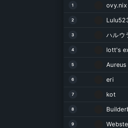
ovy.nix
1
Lulu52
2
ハルウ
3
lott's e
4
Aureus
5
eri
6
kot
7
Builder
8
Webste
9