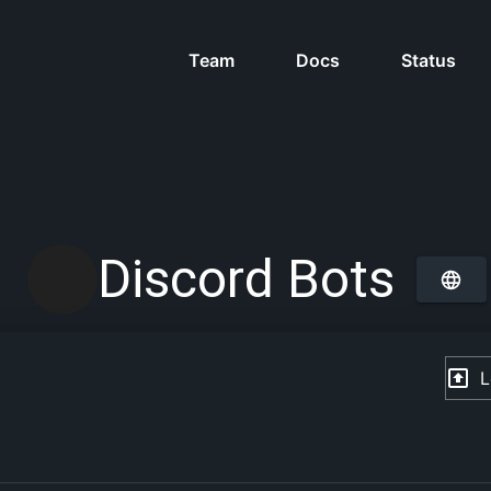
Team
Docs
Status
Discord Bots
L