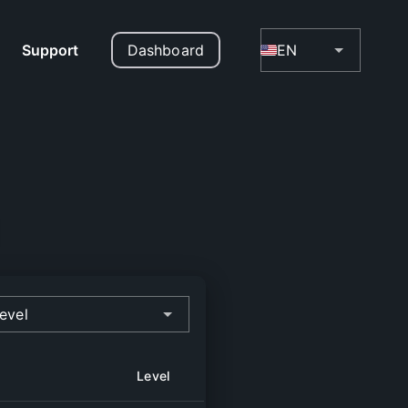
Support
Dashboard
EN
evel
Level