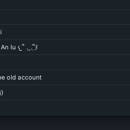
i
Mình là An Iu 𐔌՞ ܸ.ˬ.ܸ՞𐦯݁
pe old account
)