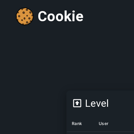
Cookie
Level
Rank
User