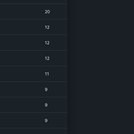
20
12
12
12
11
9
9
9