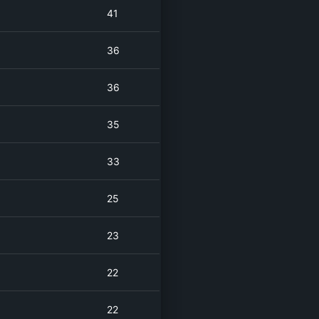
41
36
36
35
33
25
23
22
22