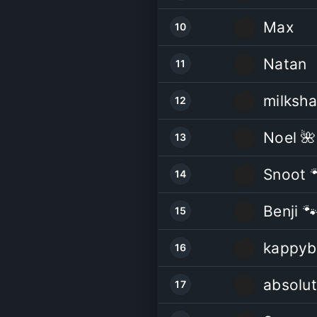
Max
10
Natan
11
milksh
12
Noel 🌺
13
Snoot 
14
Benji 
15
kappyb
16
absolut
17