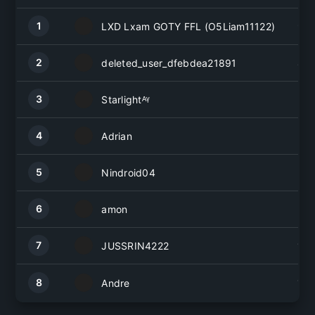
1
LXD Lxam GOTY FFL (O5Liam11122)
9
2
deleted_user_dfebdea21891
8
3
Starlightᴬᵞ
5
4
Adrian
3
5
Nindroid04
2
6
amon
2
7
JUSSRIN4222
1
8
1
Andre