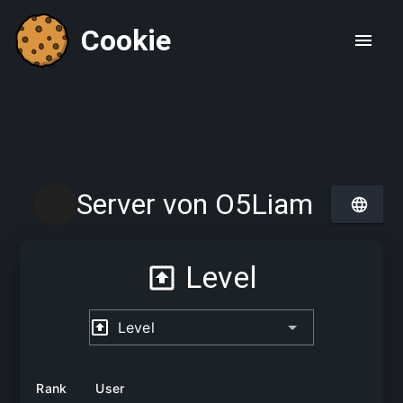
Cookie
Server von O5Liam
Level
Level
Rank
User
Lev