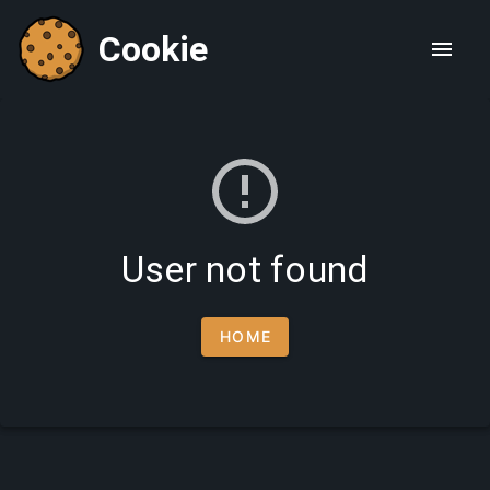
Cookie
User not found
HOME