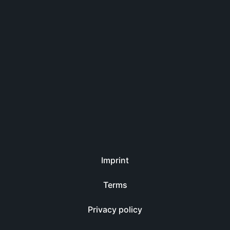
Imprint
Terms
Privacy policy