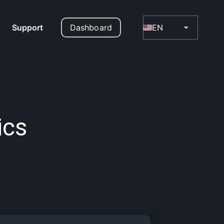
Support
Dashboard
EN
ics