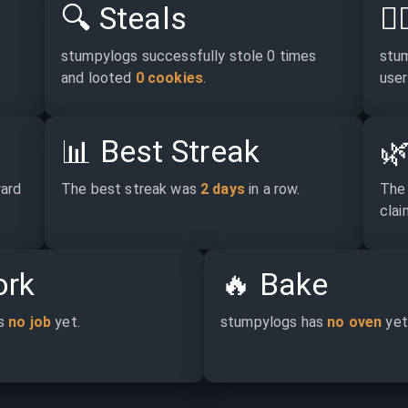
🔍
Steals
🕵
stumpylogs successfully stole 0 times 
stum
and looted 
0 cookies
.
user
📊
Best Streak

ard 
The best streak was 
2 days
 in a row.
The 
claim
rk
🔥
Bake
s 
no job
 yet.
stumpylogs has 
no oven
 yet