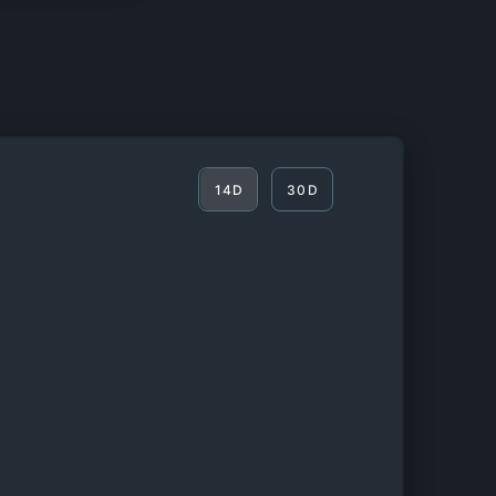
14D
30D