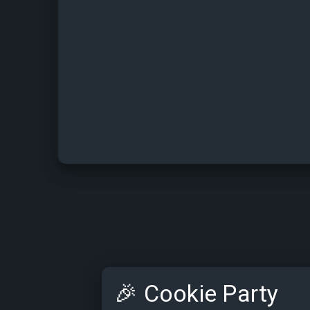
🎉
Cookie Party