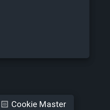
🏻
Cookie Master