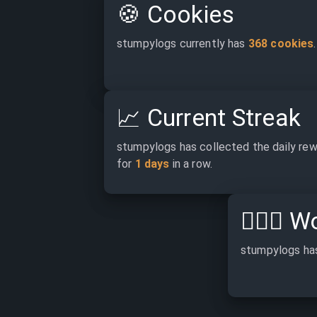
🍪
Cookies
stumpylogs currently has 
368 cookies
.
📈
Current Streak
stumpylogs has collected the daily rew
for 
1 days
 in a row.
👷🏽‍♂️
Wo
stumpylogs ha