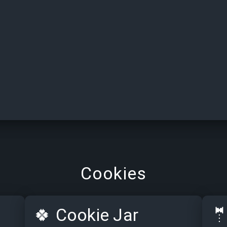
Cookies
🍀
Cookie Jar
