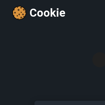
Cookie