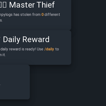
‍♂️
Master Thief
pylogs has stolen from 
0
 different 
s.

Daily Reward
daily reward is ready! Use 
/daily
 to 
 it.
.