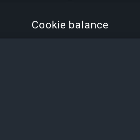
Cookie balance