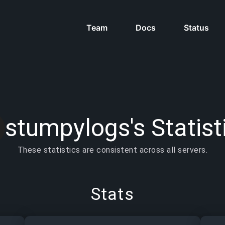
Team
Docs
Status
stumpylogs's Statist
These statistics are consistent across all servers.
Stats