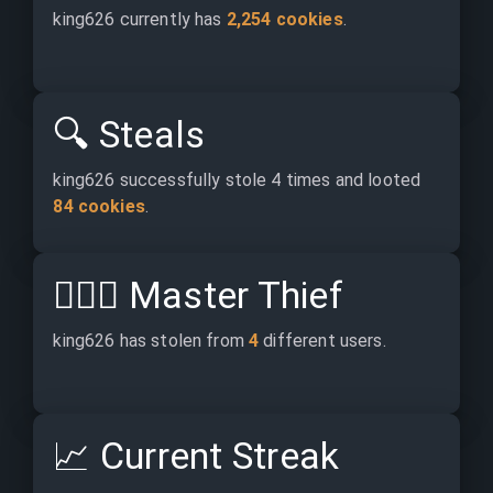
king626 currently has 
2,254 cookies
.
🔍
Steals
king626 successfully stole 4 times and looted 
84 cookies
.
🕵🏽‍♂️
Master Thief
king626 has stolen from 
4
 different users.
📈
Current Streak