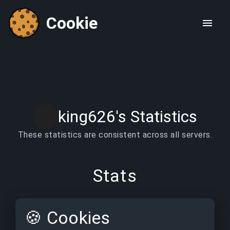
Cookie
king626's Statistics
These statistics are consistent across all servers.
Stats
🍪
Cookies