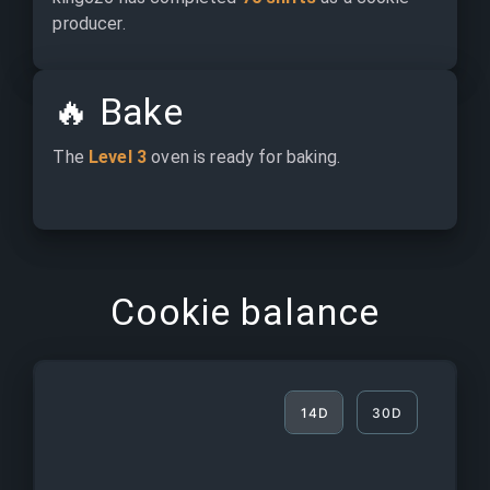
producer.
🔥
Bake
The 
Level 3
 oven is ready for baking.
Cookie balance
14D
30D