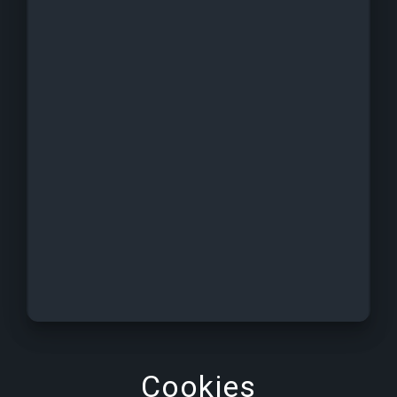
Cookies