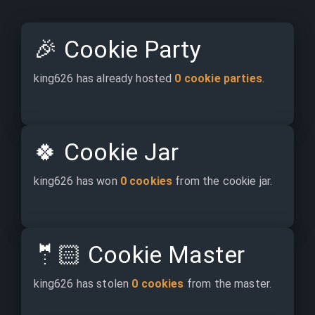
🎉
Cookie Party
king626 has already hosted 
0 cookie parties
.
🍀
Cookie Jar
king626 has won 
0 cookies
 from the cookie jar.
🤵🏻
Cookie Master
king626 has stolen 
0 cookies
 from the master.