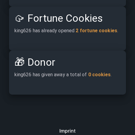
🥠
Fortune Cookies
king626 has already opened 
2 fortune cookies
.
🎁
Donor
king626 has given away a total of 
0 cookies
.
Imprint