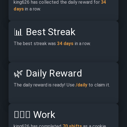
king626 has collected the daily reward for 
34 
days
 in a row.
📊
Best Streak
The best streak was 
34 days
 in a row.
🌿
Daily Reward
The daily reward is ready! Use 
/daily
 to claim it.
👷🏽‍♂️
Work
king626 has completed 
70 shifts
 as a cookie 