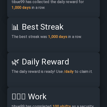
tibue99 has collected the daily reward for 
1,000 days
 in a row.
📊
Best Streak
The best streak was 
1,000 days
 in a row.
🌿
Daily Reward
The daily reward is ready! Use 
/daily
 to claim it.
👷🏽‍♂️
Work
tibue99 has completed 
100 shifts
 as a security.