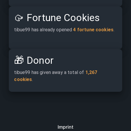
🥠
Fortune Cookies
tibue99 has already opened 
4 fortune cookies
.
🎁
Donor
tibue99 has given away a total of 
1,267 
cookies
.
Imprint