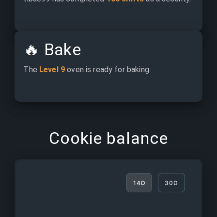
🔥
Bake
The 
Level 9
 oven is ready for baking.
Cookie balance
14D
30D