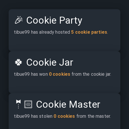
🎉
Cookie Party
tibue99 has already hosted 
5 cookie parties
.
🍀
Cookie Jar
tibue99 has won 
0 cookies
 from the cookie jar.
🤵🏻
Cookie Master
tibue99 has stolen 
0 cookies
 from the master.