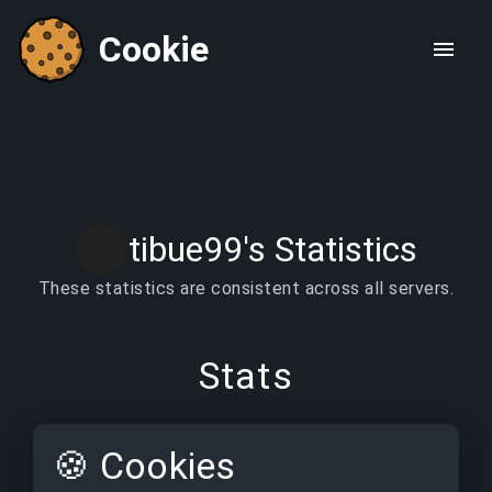
Cookie
tibue99's Statistics
These statistics are consistent across all servers.
Stats
🍪
Cookies