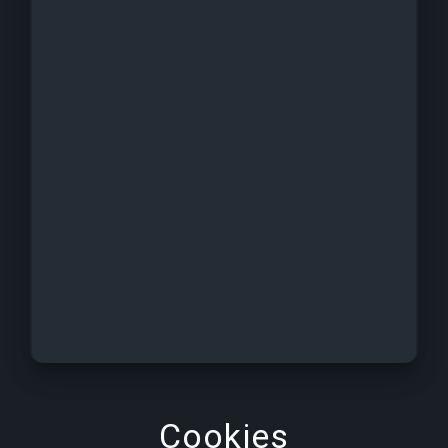
Cookies