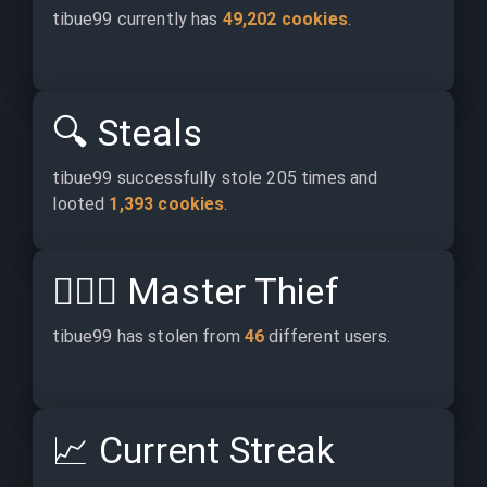
tibue99 currently has 
49,202 cookies
.
🔍
Steals
tibue99 successfully stole 205 times and 
looted 
1,393 cookies
.
🕵🏽‍♂️
Master Thief
tibue99 has stolen from 
46
 different users.
📈
Current Streak