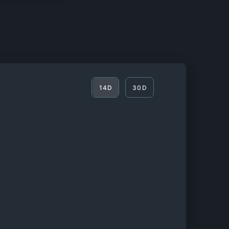
14D
30D