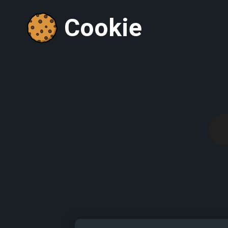
Cookie