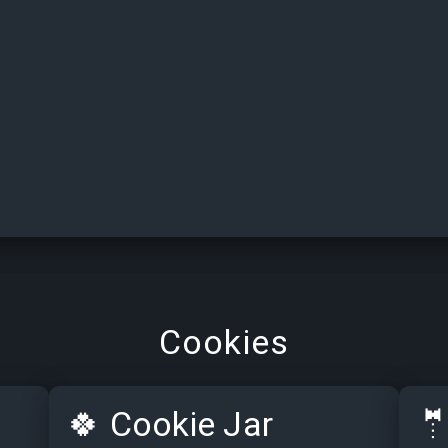
Cookies
🍀
Cookie Jar
