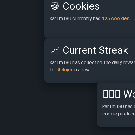
🍪
Cookies
kar1m180 currently has 
425 cookies
.
📈
Current Streak
kar1m180 has collected the daily rewar
for 
4 days
 in a row.
👷🏽‍♂️
Wo
kar1m180 has 
cookie produce