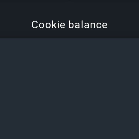
Cookie balance