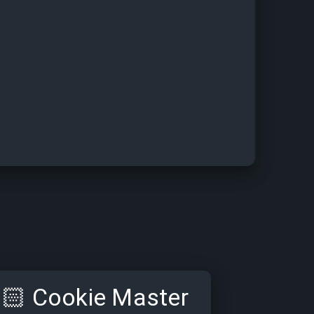
🏻
Cookie Master