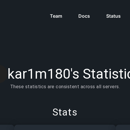
Team
Docs
Status
kar1m180's Statisti
These statistics are consistent across all servers.
Stats