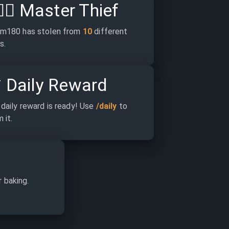
‍♂️
Master Thief
m180 has stolen from 
10
 different 
s.

Daily Reward
daily reward is ready! Use 
/daily
 to 
 it.
r baking.