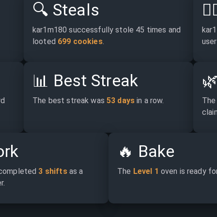
🔍
Steals
🕵
kar1m180 successfully stole 45 times and 
kar1
looted 
699 cookies
.
user
📊
Best Streak

d 
The best streak was 
53 days
 in a row.
The 
claim
rk
🔥
Bake
completed 
3 shifts
 as a 
The 
Level 1
 oven is ready fo
r.