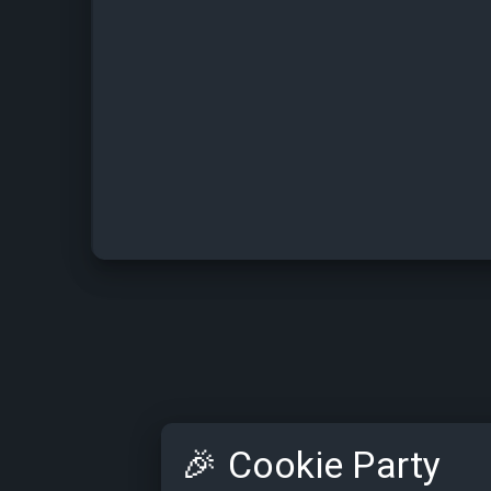
🎉
Cookie Party