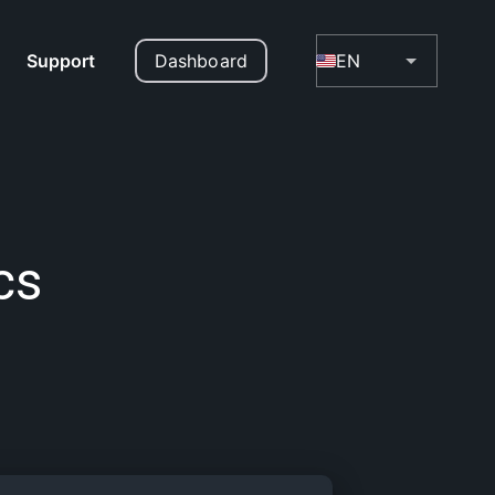
Support
Dashboard
EN
cs