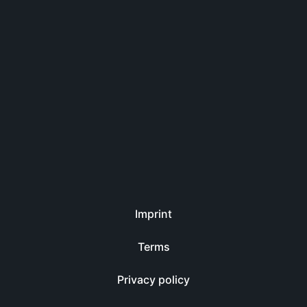
Imprint
Terms
Privacy policy