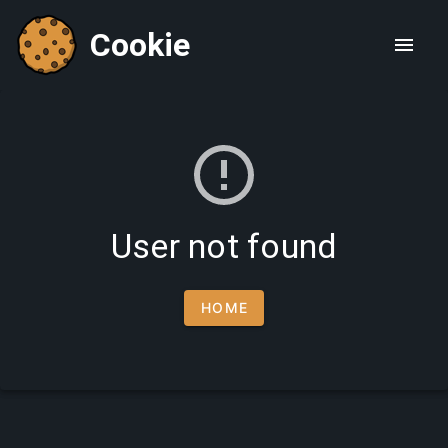
Cookie
User not found
HOME