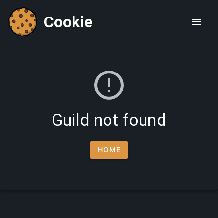
Cookie
Guild not found
HOME