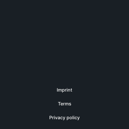
Imprint
Terms
Privacy policy