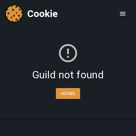
Cookie
Guild not found
HOME