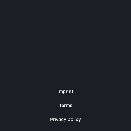
Imprint
Terms
Privacy policy