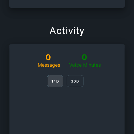
Activity
0
0
Messages
Voice Minutes
14D
30D