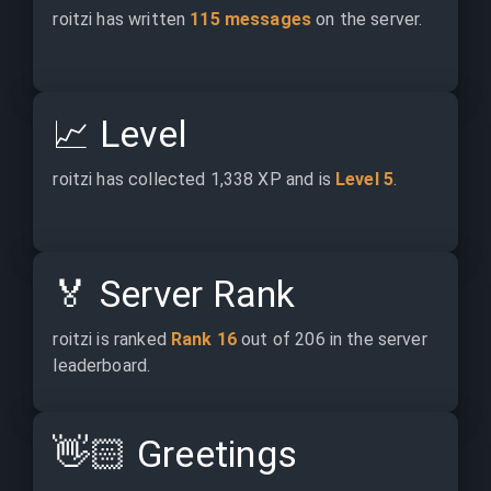
roitzi has written 
115 messages
 on the server.
📈
Level
roitzi has collected 1,338 XP and is 
Level 5
.
🏅
Server Rank
roitzi is ranked 
Rank 16
 out of 206 in the server 
leaderboard.
👋🏻
Greetings