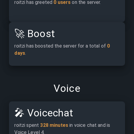
roitzi has greeted 
0 users
 on the server.
🚀
Boost
roitzi has boosted the server for a total of 
0 
days
.
Voice
🎤
Voicechat
roitzi spent 
328 minutes
 in voice chat and is 
Voice Level 4.