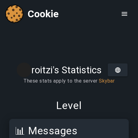
Cookie
roitzi's Statistics
These stats apply to the server
Skybar
Level
📊
Messages