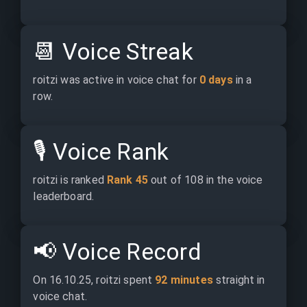
📆
Voice Streak
roitzi was active in voice chat for 
0 days
 in a 
row.
🎙️
Voice Rank
roitzi is ranked 
Rank 45
 out of 108 in the voice 
leaderboard.
📢
Voice Record
On 16.10.25, roitzi spent 
92 minutes
 straight in 
voice chat.