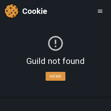
Cookie
Guild not found
HOME