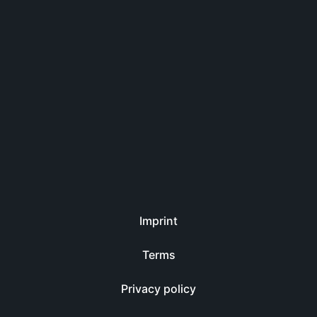
Imprint
Terms
Privacy policy