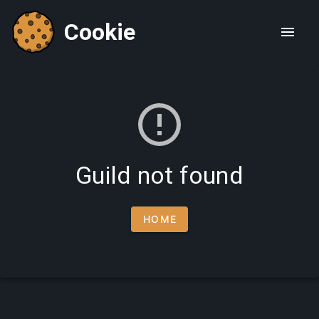
Cookie
Guild not found
HOME