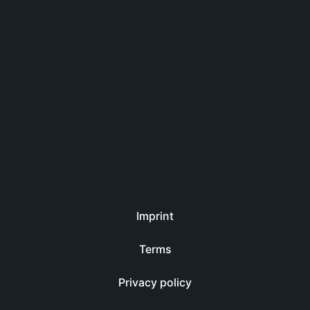
Imprint
Terms
Privacy policy