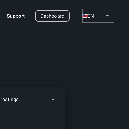
Support
Dashboard
EN
reetings