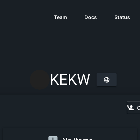
Team
Docs
Status
KEKW
G