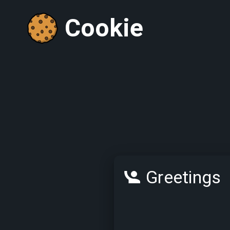
Cookie
Greetings