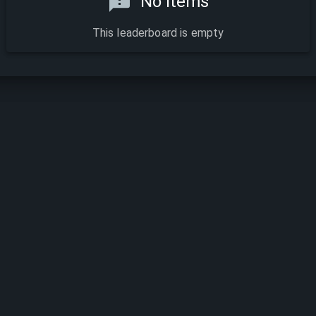
No items
This leaderboard is empty