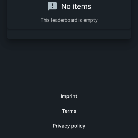
No items
This leaderboard is empty
Imprint
Terms
Privacy policy