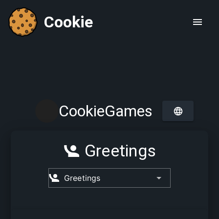
Cookie
CookieGames
Greetings
Greetings