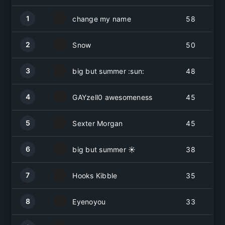
1
change my name
58
2
Snow
50
3
big but summer :sun:
48
4
GAYzell0 awesomeness
45
5
Sexter Morgan
45
6
big but summer ☀️
38
7
Hooks Kibble
35
8
Eyenoyou
33