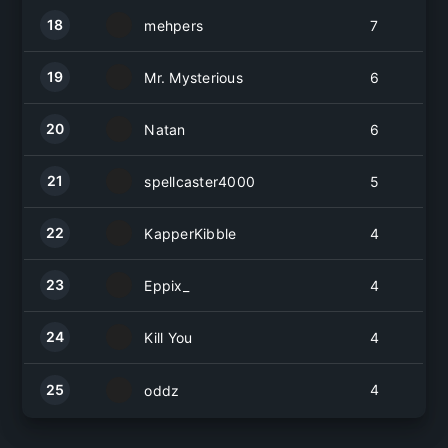
18
mehpers
7
19
Mr. Mysterious
6
20
Natan
6
21
spellcaster4000
5
22
KapperKibble
4
23
Eppix_
4
24
Kill You
4
25
4
oddz