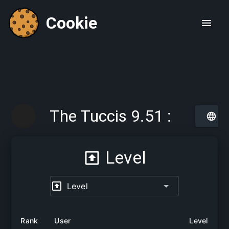
Cookie
The Tuccis 9.51 :
Searching for The
Level
Italians Italygroup
Level
Rank
User
Level