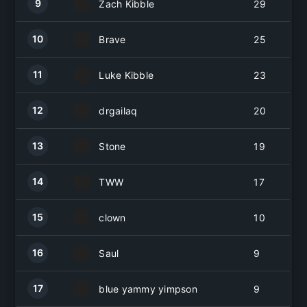
9
Zach Kibble
29
10
Brave
25
11
Luke Kibble
23
12
drgailaq
20
13
Stone
19
14
TWW
17
15
clown
10
16
Saul
9
17
blue yammy yimpson
9