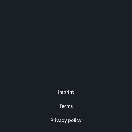
Imprint
Terms
Privacy policy