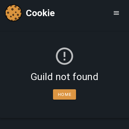
Cookie
Guild not found
HOME