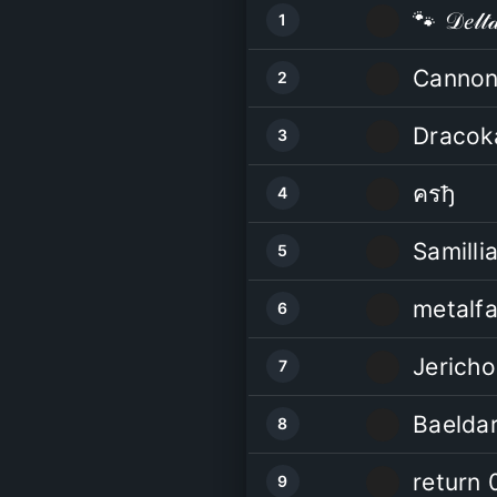
🐾 𝒟𝑒𝓁𝓉
1
Cannon
2
Dracok
3
ครђ
4
Samilli
5
metalf
6
Jericho
7
Baelda
8
return 
9