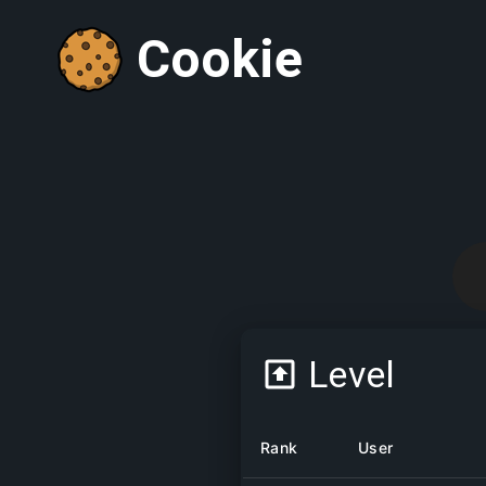
Cookie
Level
Rank
User