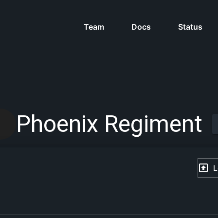
Team
Docs
Status
Phoenix Regiment
L