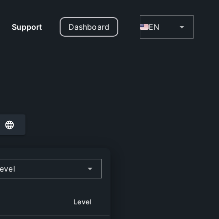
Support
Dashboard
EN
evel
Level