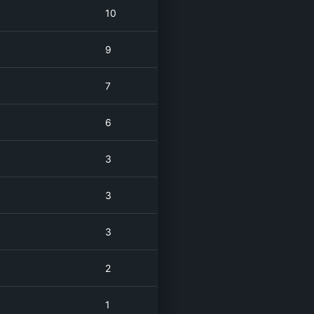
10
9
7
6
3
3
3
2
1