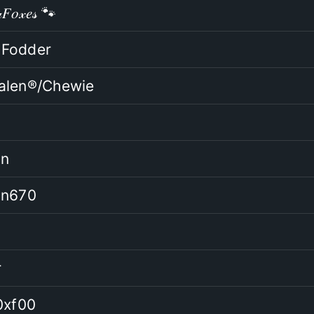
𝐹𝑜𝓍𝑒𝓈 🐾
Fodder
alen®/Chewie
an
an670
r
0xf00