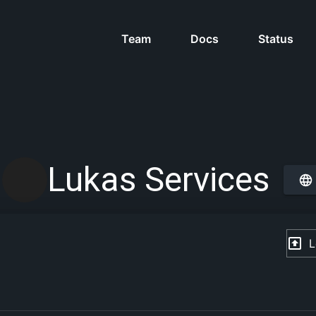
Team
Docs
Status
Lukas Services
L