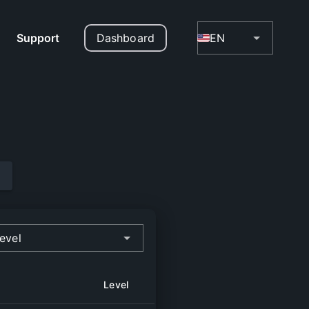
Support
Dashboard
EN
evel
Level