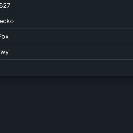
627
Gecko
Fox
awy