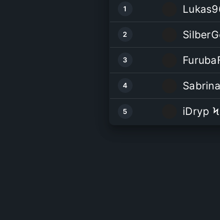
Lukas9
1
Silber
2
Furuba
3
Sabrin
4
iDryp Ϟ
5