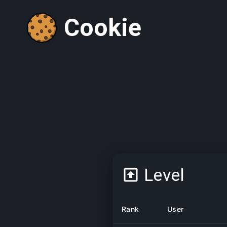
Cookie
Level
Rank
User