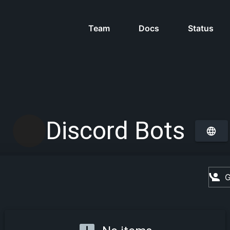
Team
Docs
Status
Discord Bots
G