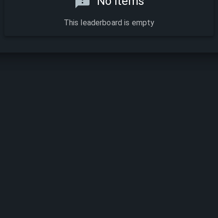
No items
This leaderboard is empty