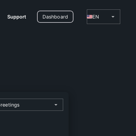
Support
Dashboard
EN
reetings