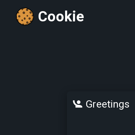
Cookie
Greetings