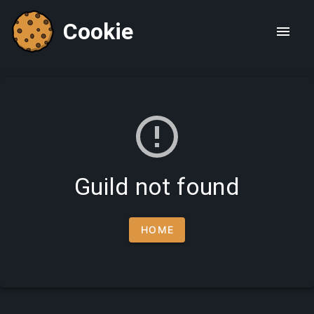
Cookie
Guild not found
HOME