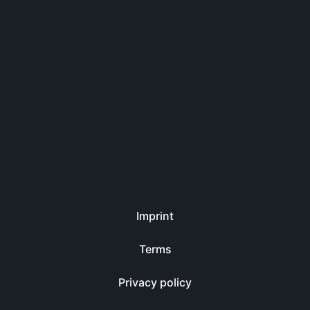
Imprint
Terms
Privacy policy