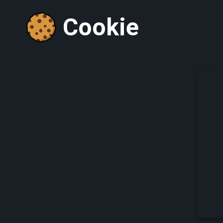
Cookie