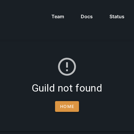
Team
Docs
Status
Guild not found
HOME