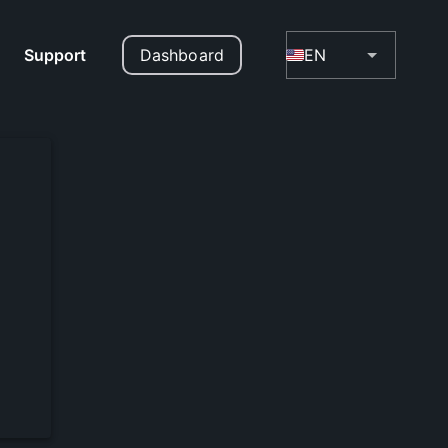
Support
Dashboard
EN