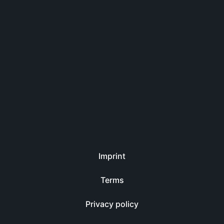
Imprint
Terms
Privacy policy