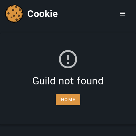
Cookie
Guild not found
HOME