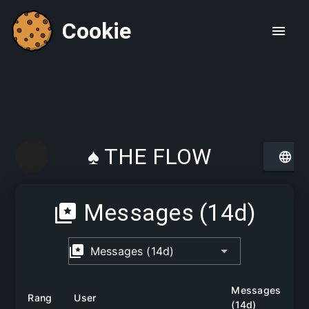
Cookie
♠ THE FLOW
CHAMBER ♠
Messages (14d)
Messages (14d)
Messages
Rang
User
(14d)