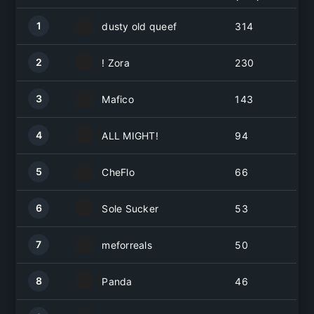
1
dusty old queef
314
2
! Zora
230
3
Mafico
143
4
ALL MIGHT!
94
5
CheFlo
66
6
Sole Sucker
53
7
meforreals
50
8
Panda
46