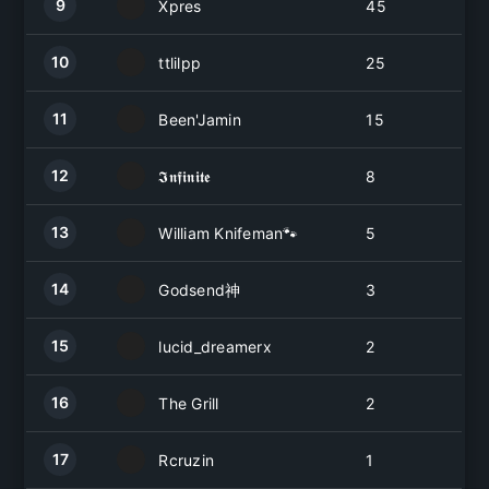
9
Xpres
45
10
ttlilpp
25
11
Been'Jamin
15
12
𝕴𝖓𝖋𝖎𝖓𝖎𝖙𝖊
8
13
William Knifeman🐾
5
14
Godsend神
3
15
lucid_dreamerx
2
16
The Grill
2
17
Rcruzin
1